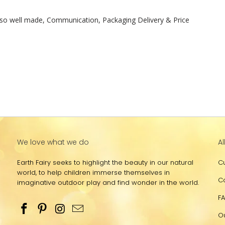
t, so well made, Communication, Packaging Delivery & Price

We love what we do
Al
Earth Fairy seeks to highlight the beauty in our natural
C
world, to help children immerse themselves in
C
imaginative outdoor play and find wonder in the world.
F
O