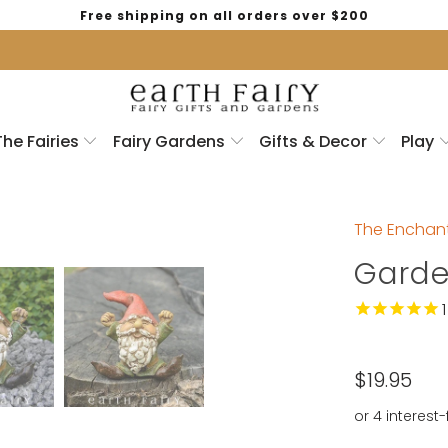
Free shipping on all orders over $200
The Fairies
Fairy Gardens
Gifts & Decor
Play
The Enchant
Gard
1
$19.95