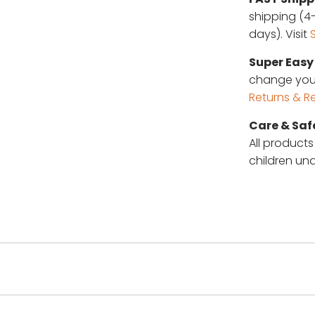
shipping (4-
days). Visit
Super Easy 
change your 
Returns & R
Care & Saf
All products
children und