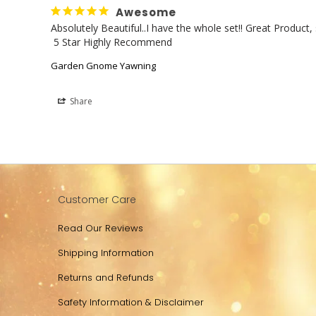
Awesome
Absolutely Beautiful..I have the whole set!! Great Produc
 5 Star Highly Recommend
Garden Gnome Yawning
Share
Customer Care
Read Our Reviews
Shipping Information
Returns and Refunds
Safety Information & Disclaimer