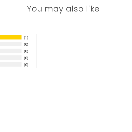
You may also like
1
0
0
0
0