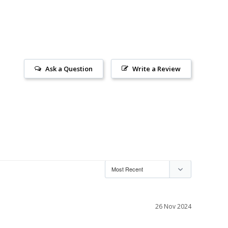
Ask a Question
Write a Review
26 Nov 2024