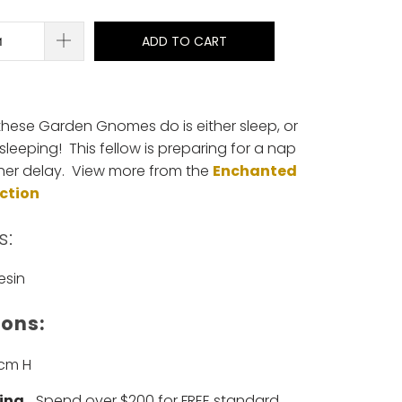
ADD TO CART
 these Garden Gnomes do is either sleep, or
sleeping! This fellow is preparing for a nap
ther delay. View more from the
Enchanted
ection
s:
esin
ons:
5cm H
ing
... Spend over $200 for FREE standard