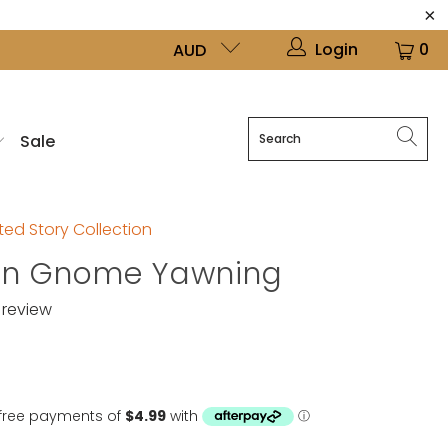
Login
0
AUD
Sale
ed Story Collection
en Gnome Yawning
review