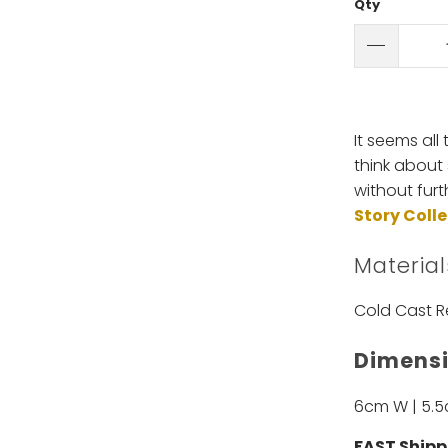
Qty
It seems all
think about 
without fur
Story Coll
Material
Cold Cast R
Dimensi
6cm W | 5.
FAST Shipp