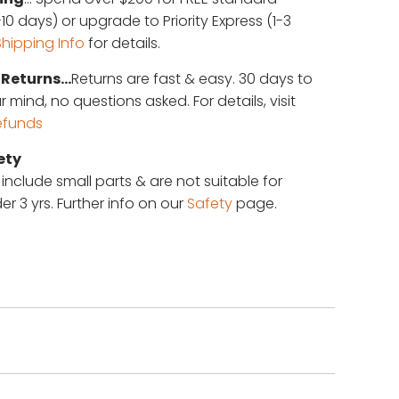
10 days) or upgrade to Priority Express (1-3
Shipping Info
for details.
Returns...
Returns are fast & easy. 30 days to
mind, no questions asked. For details, visit
efunds
ety
 include small parts & are not suitable for
er 3 yrs. Further info on our
Safety
page.