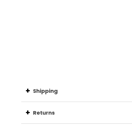
Shipping
Returns