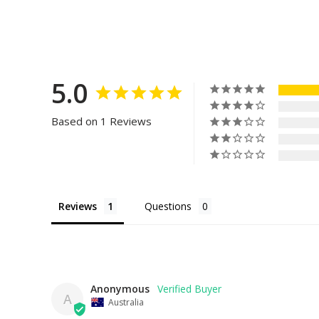
5.0
Based on 1 Reviews
Reviews
Questions
Anonymous
A
Australia