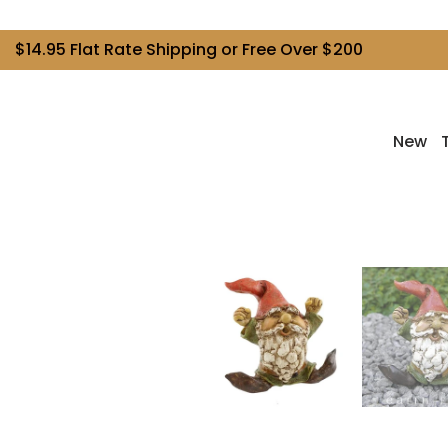
$14.95 Flat Rate Shipping or Free Over $200
New