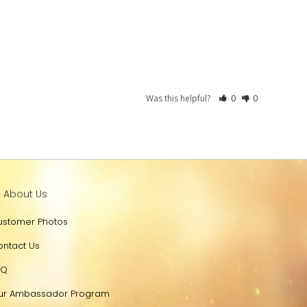
Was this helpful?
0
0
l About Us
ustomer Photos
ontact Us
AQ
ur Ambassador Program