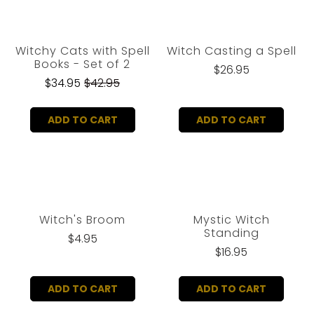
Witchy Cats with Spell
Witch Casting a Spell
Books - Set of 2
$26.95
$34.95
$42.95
ADD TO CART
ADD TO CART
Witch's Broom
Mystic Witch
Standing
$4.95
$16.95
ADD TO CART
ADD TO CART