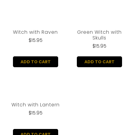
Witch with Raven
Green Witch with
Skulls
$15.95
$15.95
ADD TO CART
ADD TO CART
Witch with Lantern
$15.95
ADD TO CART