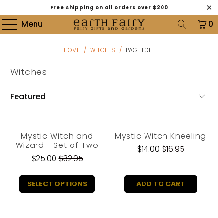
Free shipping on all orders over $200
Menu
0
HOME
/
WITCHES
/
PAGE 1 OF 1
Witches
Mystic Witch and
Mystic Witch Kneeling
Wizard - Set of Two
$14.00
$16.95
$25.00
$32.95
SELECT OPTIONS
ADD TO CART