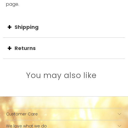
page.
Shipping
Returns
You may also like
Customer Care
We love what we do