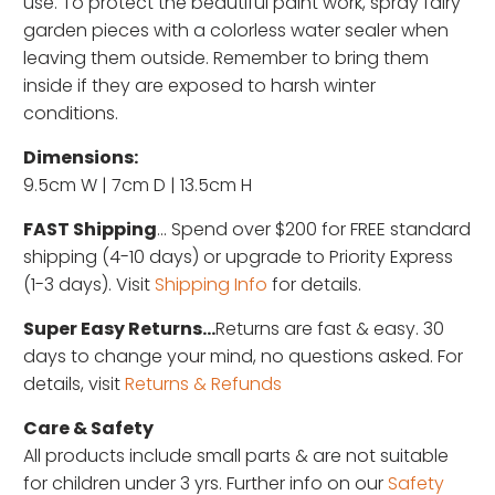
use. To protect the beautiful paint work, spray fairy
garden pieces with a colorless water sealer when
leaving them outside. Remember to bring them
inside if they are exposed to harsh winter
conditions.
Dimensions:
9.5cm W | 7cm D | 13.5cm H
FAST Shipping
... Spend over $200 for FREE standard
shipping (4-10 days) or upgrade to Priority Express
(1-3 days). Visit
Shipping Info
for details.
Super Easy Returns...
Returns are fast & easy. 30
days to change your mind, no questions asked. For
details, visit
Returns & Refunds
Care & Safety
All products include small parts & are not suitable
for children under 3 yrs. Further info on our
Safety