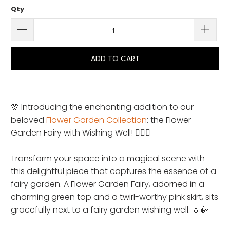
Qty
ADD TO CART
🌸 Introducing the enchanting addition to our
beloved
Flower Garden Collection
: the Flower
Garden Fairy with Wishing Well! 🧚‍♀️✨
Transform your space into a magical scene with
this delightful piece that captures the essence of a
fairy garden. A Flower Garden Fairy, adorned in a
charming green top and a twirl-worthy pink skirt, sits
gracefully next to a fairy garden wishing well. 🌷🍃