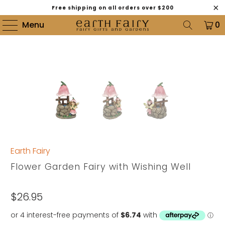
Free shipping on all orders over $200
Menu
0
Earth Fairy
Flower Garden Fairy with Wishing Well
$26.95