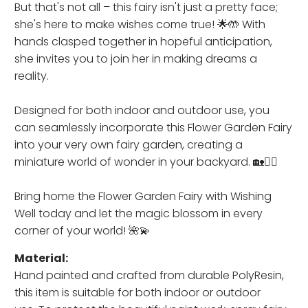
But that's not all – this fairy isn't just a pretty face;
she's here to make wishes come true! 🌟🤲 With
hands clasped together in hopeful anticipation,
she invites you to join her in making dreams a
reality.
Designed for both indoor and outdoor use, you
can seamlessly incorporate this Flower Garden Fairy
into your very own fairy garden, creating a
miniature world of wonder in your backyard. 🏡🧚‍♂️
Bring home the Flower Garden Fairy with Wishing
Well today and let the magic blossom in every
corner of your world! 🌺💫
Material:
Hand painted and crafted from durable PolyResin,
this item is
suitable for both indoor or outdoor