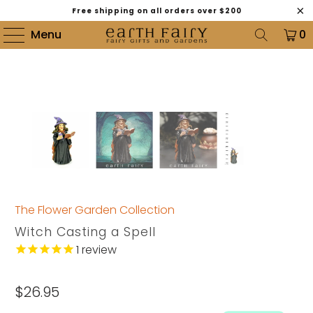
Free shipping on all orders over $200
Menu
0
The Flower Garden Collection
Witch Casting a Spell
1
review
$26.95