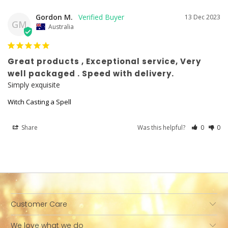
Gordon M.
13 Dec 2023
GM
Australia
Great products , Exceptional service, Very
well packaged . Speed with delivery.
Simply exquisite
Witch Casting a Spell
Share
Was this helpful?
0
0
Customer Care
We love what we do