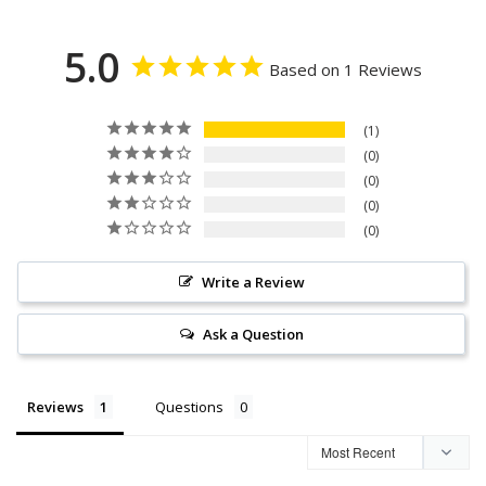
5.0
Based on 1 Reviews
1
0
0
0
0
Write a Review
Ask a Question
Reviews
Questions