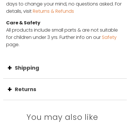
days to change your mind, no questions asked. For
details, visit
Returns & Refunds
Care & Safety
All products include small parts & are not suitable
for children under 3 yrs. Further info on our
Safety
page.
Shipping
Returns
You may also like