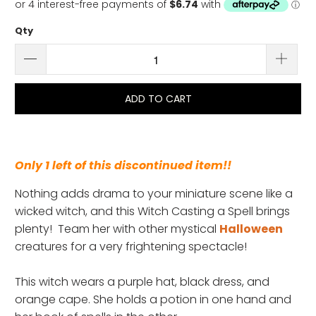
Qty
ADD TO CART
Only 1 left of this discontinued item!!
Nothing adds drama to your miniature scene like a
wicked witch, and this Witch Casting a Spell brings
plenty! Team her with other mystical
Halloween
creatures for a very frightening spectacle!
This witch wears a
purple hat, black dress, and
orange cape. She holds a potion in one hand and