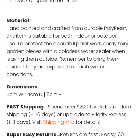
her book of spells in the other.
Material:
Hand painted and c
rafted from durable PolyResin,
this item is suitable for both indoor or outdoor
use. To protect the beautiful paint work, spray fairy
garden pieces with a colorless water sealer when
leaving them outside. Remember to bring them
inside if they are exposed to harsh winter
conditions.
Dimensions:
4cm W | 4cm D | 8cm H
FAST Shipping
... Spend over $200 for FREE standard
shipping (4-10 days) or upgrade to Priority Express
(1-3 days). Visit
Shipping Info
for details.
Super Easy Returns...
Returns are fast & easy. 30