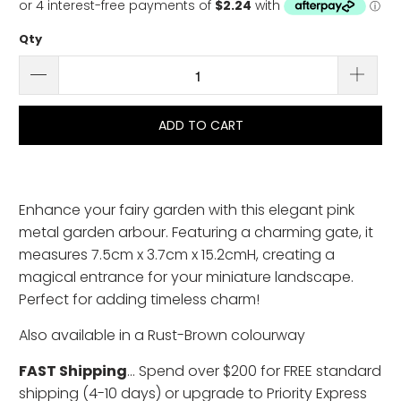
Qty
ADD TO CART
Enhance your fairy garden with this elegant pink
metal garden arbour. Featuring a charming gate, it
measures 7.5cm x 3.7cm x 15.2cmH, creating a
magical entrance for your miniature landscape.
Perfect for adding timeless charm!
Also available in a Rust-Brown colourway
FAST Shipping
... Spend over $200 for FREE standard
shipping (4-10 days) or upgrade to Priority Express