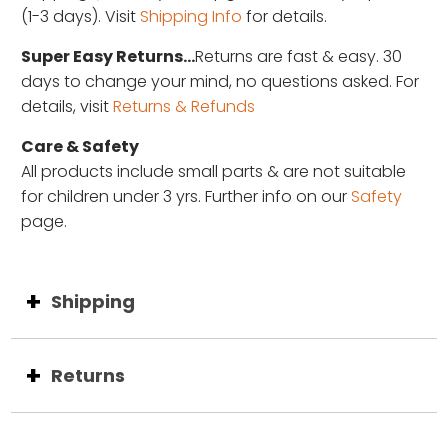
(1-3 days). Visit
Shipping Info
for details.
Super Easy Returns...
Returns are fast & easy. 30
days to change your mind, no questions asked. For
details, visit
Returns & Refunds
Care & Safety
All products include small parts & are not suitable
for children under 3 yrs. Further info on our
Safety
page.
Shipping
Returns