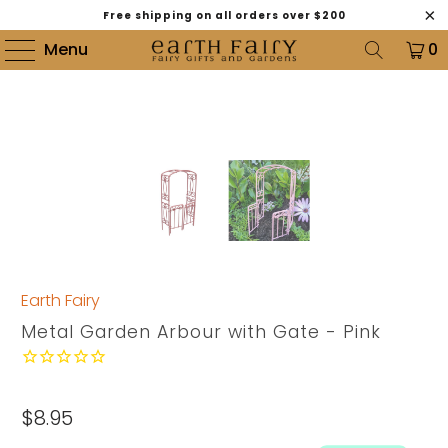
Free shipping on all orders over $200
Menu
0
Earth Fairy
Metal Garden Arbour with Gate - Pink
$8.95