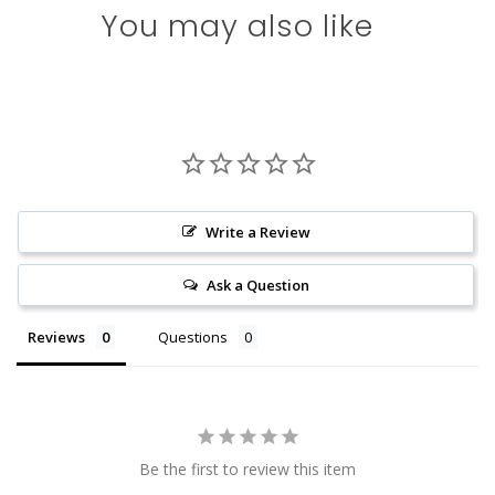
You may also like
Write a Review
Ask a Question
Reviews
Questions
Be the first to review this item