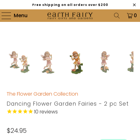
Free shipping on all orders over $200
Menu
0
The Flower Garden Collection
Dancing Flower Garden Fairies - 2 pc Set
10
reviews
$24.95