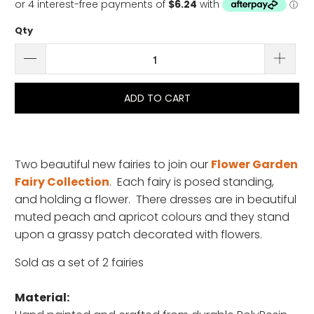
Qty
ADD TO CART
Two beautiful new fairies to join our
Flower Garden
Fairy Collection
. Each fairy is posed standing,
and holding a flower. There dresses are in beautiful
muted peach and apricot colours and they stand
upon a grassy patch decorated with flowers.
Sold as a set of 2 fairies
Material: