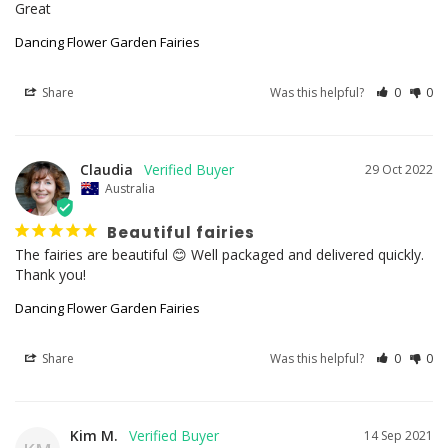
Great
Dancing Flower Garden Fairies
Share
Was this helpful?
0
0
Claudia
29 Oct 2022
Australia
Beautiful fairies
The fairies are beautiful 😊 Well packaged and delivered quickly. 
Dancing Flower Garden Fairies
Share
Was this helpful?
0
0
Kim M.
14 Sep 2021