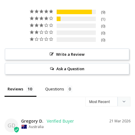
9
1
0
0
0
Write a Review
Ask a Question
Reviews
Questions
Gregory D.
21 Mar 2026
GD
Australia