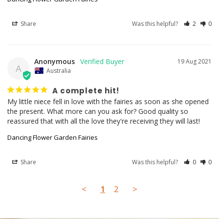
Share
Was this helpful?
2
0
Anonymous
19 Aug 2021
A
Australia
A complete hit!
My little niece fell in love with the fairies as soon as she opened 
the present. What more can you ask for? Good quality so 
reassured that with all the love they're receiving they will last!
Dancing Flower Garden Fairies
Share
Was this helpful?
0
0
<
1
2
>