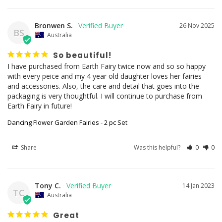
Bronwen S.
26 Nov 2025
BS
Australia
So beautiful!
I have purchased from Earth Fairy twice now and so so happy 
with every peice and my 4 year old daughter loves her fairies 
and accessories. Also, the care and detail that goes into the 
packaging is very thoughtful. I will continue to purchase from 
Earth Fairy in future!
Dancing Flower Garden Fairies - 2 pc Set
Share
Was this helpful?
0
0
Tony C.
14 Jan 2023
TC
Australia
Great