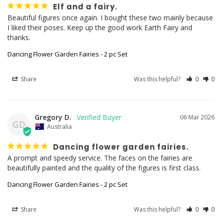
Elf and a fairy.
Beautiful figures once again. I bought these two mainly because 
I liked their poses. Keep up the good work Earth Fairy and 
thanks.
Dancing Flower Garden Fairies - 2 pc Set
Share
Was this helpful?
0
0
Gregory D.
06 Mar 2026
GD
Australia
Dancing flower garden fairies.
A prompt and speedy service. The faces on the fairies are 
beautifully painted and the quality of the figures is first class.
Dancing Flower Garden Fairies - 2 pc Set
Share
Was this helpful?
0
0