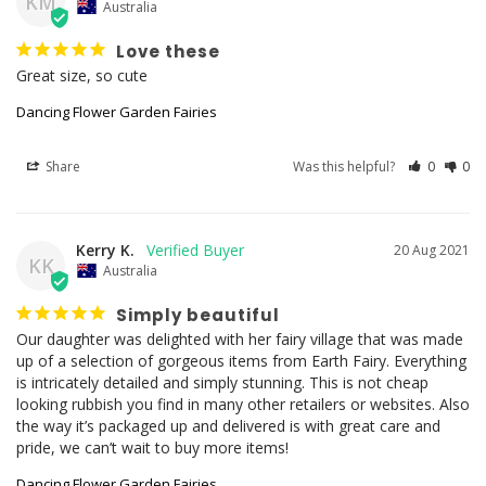
KM
Australia
Love these
Great size, so cute
Dancing Flower Garden Fairies
Share
Was this helpful?
0
0
Kerry K.
20 Aug 2021
KK
Australia
Simply beautiful
Our daughter was delighted with her fairy village that was made 
up of a selection of gorgeous items from Earth Fairy. Everything 
is intricately detailed and simply stunning. This is not cheap 
looking rubbish you find in many other retailers or websites. Also 
the way it’s packaged up and delivered is with great care and 
Dancing Flower Garden Fairies