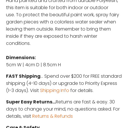
Hand painted and c
rafted from durable PolyResin,
this item is suitable for both indoor or outdoor
use. To protect the beautiful paint work, spray fairy
garden pieces with a colorless water sealer when
leaving them outside. Remember to bring them
inside if they are exposed to harsh winter
conditions.
Dimensions:
5cm W | 4cm D | 8.5cm H
FAST Shipping
... Spend over $200 for FREE standard
shipping (4-10 days) or upgrade to Priority Express
(1-3 days). Visit
Shipping Info
for details.
Super Easy Returns...
Returns are fast & easy. 30
days to change your mind, no questions asked. For
details, visit
Returns & Refunds
Care & Safety