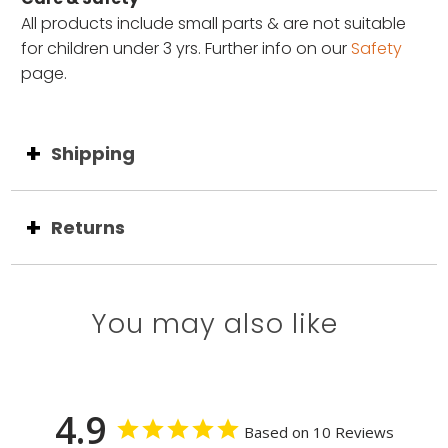
All products include small parts & are not suitable
for children under 3 yrs. Further info on our
Safety
page.
Shipping
Returns
You may also like
4.9
Based on 10 Reviews