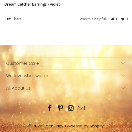
Dream Catcher Earrings - Violet
Share
Was this helpful?
0
0
Customer Care
We love what we do
All About Us
© 2026
Earth Fairy
.
Powered by Shopify