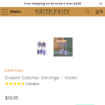
Free shipping on all orders over $200
Menu
0
Earth Fairy
Dream Catcher Earrings - Violet
1
review
$19.95