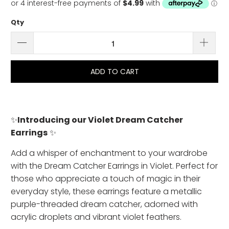
Qty
ADD TO CART
✨
Introducing our Violet Dream Catcher
Earrings
✨
Add a whisper of enchantment to your wardrobe
with the Dream Catcher Earrings in Violet. Perfect for
those who appreciate a touch of magic in their
everyday style, these earrings feature a metallic
purple-threaded dream catcher, adorned with
acrylic droplets and vibrant violet feathers.