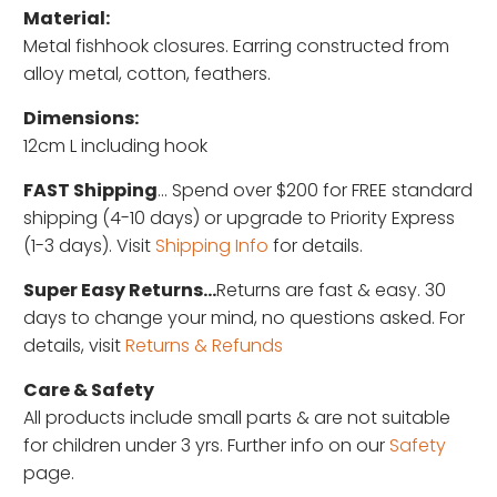
Material:
Metal fishhook closures. Earring constructed from
alloy metal, cotton, feathers.
Dimensions:
12cm L including hook
FAST Shipping
... Spend over $200 for FREE standard
shipping (4-10 days) or upgrade to Priority Express
(1-3 days). Visit
Shipping Info
for details.
Super Easy Returns...
Returns are fast & easy. 30
days to change your mind, no questions asked. For
details, visit
Returns & Refunds
Care & Safety
All products include small parts & are not suitable
for children under 3 yrs. Further info on our
Safety
page.