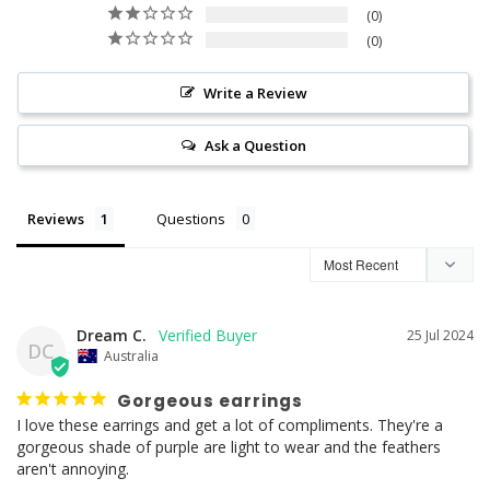
0
0
Write a Review
Ask a Question
Reviews
Questions
Dream C.
25 Jul 2024
DC
Australia
Gorgeous earrings
I love these earrings and get a lot of compliments. They're a 
gorgeous shade of purple are light to wear and the feathers 
aren't annoying.