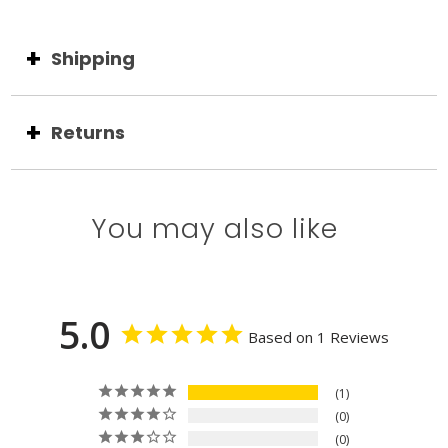
Shipping
Returns
You may also like
5.0
Based on 1 Reviews
1
0
0