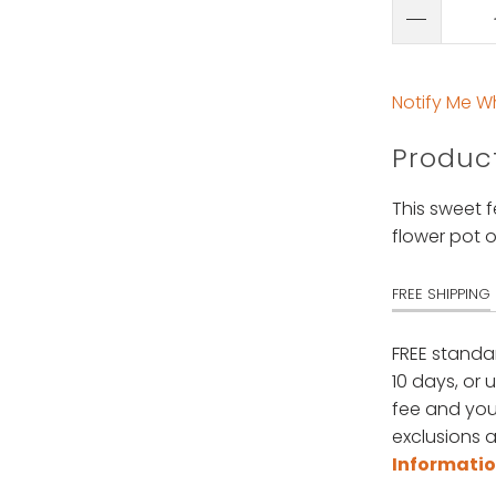
Notify Me W
Product
This sweet f
flower pot o
FREE SHIPPING
FREE standa
10 days, or 
fee and your
exclusions a
Informati