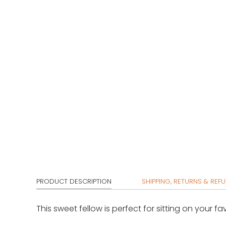
PRODUCT DESCRIPTION
SHIPPING, RETURNS & REF
This sweet fellow is perfect for sitting on your fa