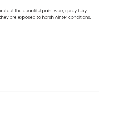
protect the beautiful paint work, spray fairy
they are exposed to harsh winter conditions.