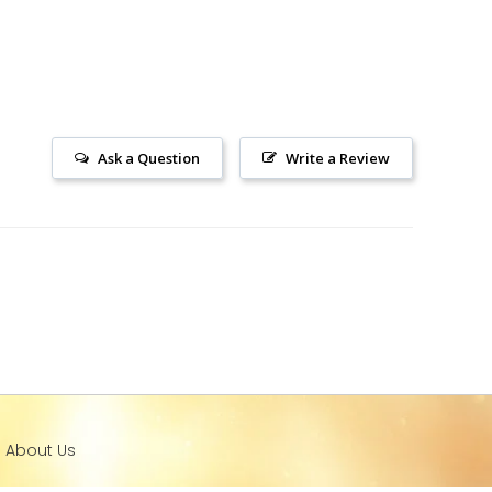
Ask a Question
Write a Review
l About Us