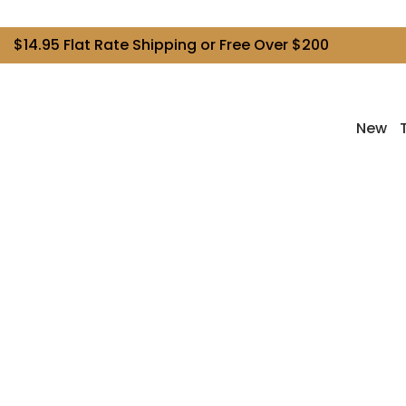
$14.95 Flat Rate Shipping or Free Over $200
New