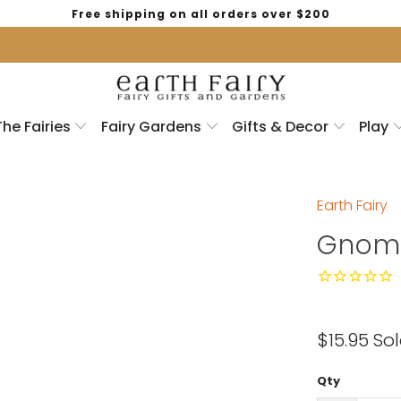
Free shipping on all orders over $200
The Fairies
Fairy Gardens
Gifts & Decor
Play
Earth Fairy
Gnome
$15.95
Sol
Qty