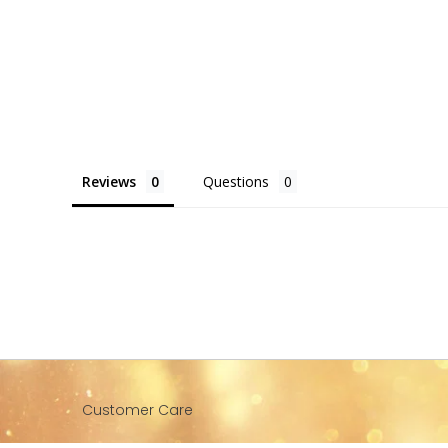
Reviews
Questions
Customer Care