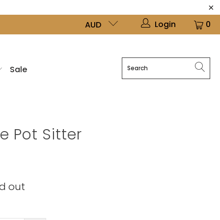
Login
0
AUD
Sale
 Pot Sitter
d out