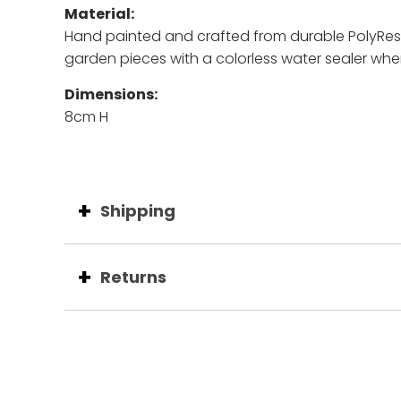
Material:
Hand painted and c
rafted from durable PolyResin
garden pieces with a colorless water sealer whe
Dimensions:
8cm H
Shipping
Returns