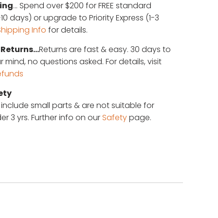
ing
... Spend over $200 for FREE standard
10 days) or upgrade to Priority Express (1-3
Shipping Info
for details.
Returns...
Returns are fast & easy. 30 days to
mind, no questions asked. For details, visit
efunds
ety
 include small parts & are not suitable for
er 3 yrs. Further info on our
Safety
page.