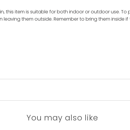
, this item is suitable for both indoor or outdoor use. To 
n leaving them outside. Remember to bring them inside if 
You may also like