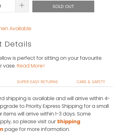
SOLD OUT
hen Available
 Details
ellow is perfect for sitting on your favourite
r vase.
Read More<
SUPER EASY RETURNS
CARE & SAFETY
rd shipping is available
and will arrive within 4-
upgrade to Priority Express Shipping for a small
 items will arrive within 1-3 days. Some
pply, so please visit our
Shipping
on
page for more information.