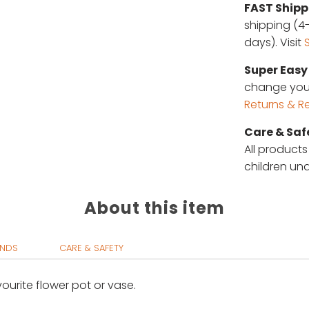
FAST Shipp
shipping (4-
days). Visit
Super Easy 
change your 
Returns & R
Care & Saf
All products
children und
About this item
UNDS
CARE & SAFETY
vourite flower pot or vase.