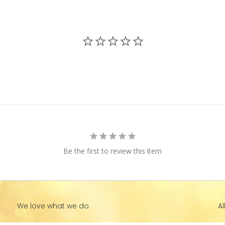
Be the first to review this item
We love what we do
Al