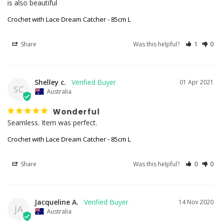
is also beautiful
Crochet with Lace Dream Catcher - 85cm L
Share
Was this helpful?
1
0
Shelley c.
01 Apr 2021
SC
Australia
Wonderful
Seamless. Item was perfect. 
Crochet with Lace Dream Catcher - 85cm L
Share
Was this helpful?
0
0
Jacqueline A.
14 Nov 2020
JA
Australia