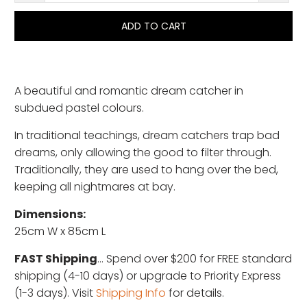
ADD TO CART
A beautiful and romantic dream catcher in
subdued pastel colours.
In traditional teachings, dream catchers trap bad
dreams, only allowing the good to filter through.
Traditionally, they are used to hang over the bed,
keeping all nightmares at bay.
Dimensions:
25cm W x 85cm L
FAST Shipping
... Spend over $200 for FREE standard
shipping (4-10 days) or upgrade to Priority Express
(1-3 days). Visit
Shipping Info
for details.