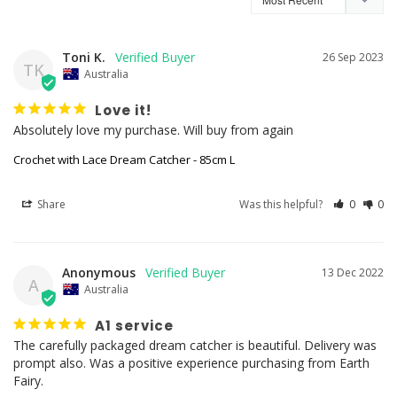
Toni K.
26 Sep 2023
TK
Australia
Love it!
Absolutely love my purchase. Will buy from again
Crochet with Lace Dream Catcher - 85cm L
Share
Was this helpful?
0
0
Anonymous
13 Dec 2022
A
Australia
A1 service
The carefully packaged dream catcher is beautiful. Delivery was 
prompt also. Was a positive experience purchasing from Earth 
Fairy.