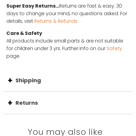
Super Easy Returns...
Returns are fast & easy. 30
days to change your mind, no questions asked. For
details, visit
Returns & Refunds
Care & Safety
All products include small parts & are not suitable
for children under 3 yrs. Further info on our
Safety
page.
Shipping
Returns
You may also like