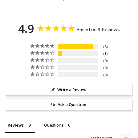
4.9
Based on 9 Reviews
8
1
0
0
0
Write a Review
Ask a Question
Reviews
Questions