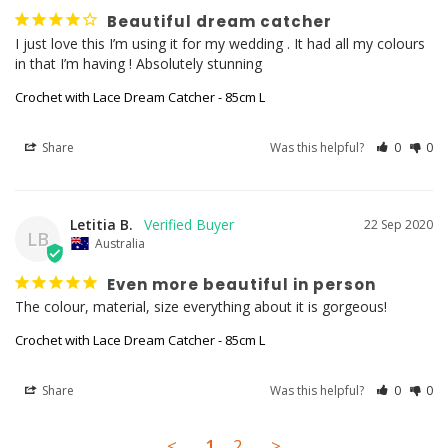
Beautiful dream catcher
I just love this I’m using it for my wedding . It had all my colours 
Crochet with Lace Dream Catcher - 85cm L
Share
Was this helpful?
0
0
Letitia B.
22 Sep 2020
LB
Australia
Even more beautiful in person
The colour, material, size everything about it is gorgeous! 
Crochet with Lace Dream Catcher - 85cm L
Share
Was this helpful?
0
0
<
1
2
>