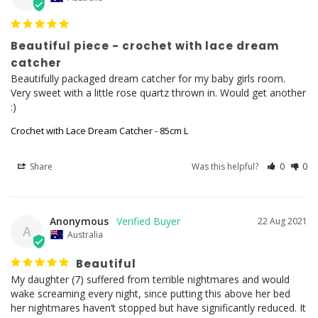
Beautiful piece - crochet with lace dream
catcher
Beautifully packaged dream catcher for my baby girls room. 
Very sweet with a little rose quartz thrown in. Would get another 
:)
Crochet with Lace Dream Catcher - 85cm L
Share
Was this helpful?
0
0
Anonymous
22 Aug 2021
A
Australia
Beautiful
My daughter (7) suffered from terrible nightmares and would 
wake screaming every night, since putting this above her bed 
her nightmares haven’t stopped but have significantly reduced. It 