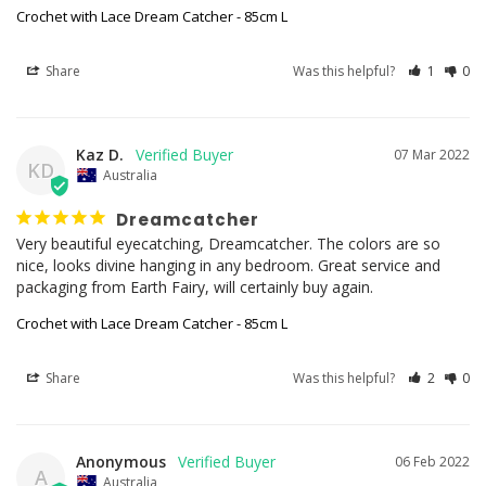
Crochet with Lace Dream Catcher - 85cm L
Share
Was this helpful?
1
0
Kaz D.
07 Mar 2022
KD
Australia
Dreamcatcher
Very beautiful eyecatching, Dreamcatcher. The colors are so 
nice, looks divine hanging in any bedroom. Great service and 
Crochet with Lace Dream Catcher - 85cm L
Share
Was this helpful?
2
0
Anonymous
06 Feb 2022
A
Australia