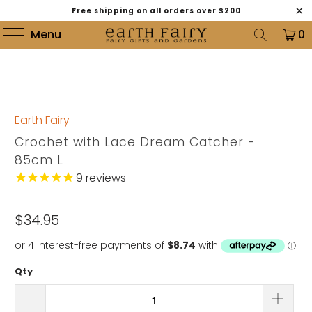
Free shipping on all orders over $200
Menu
0
Earth Fairy
Crochet with Lace Dream Catcher -
85cm L
9
reviews
$34.95
Qty