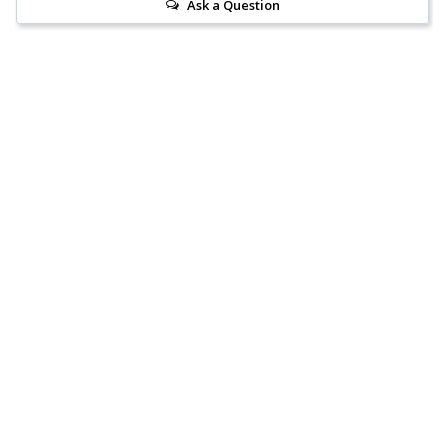
Ask a Question
Reviews
Questions
Anonymous
21 Oct 2021
A
Australia
My new fairy shop
Excellent customer service and items as per their description, 
very happy.
Rough Rose Quartz Point
Share
Was this helpful?
2
0