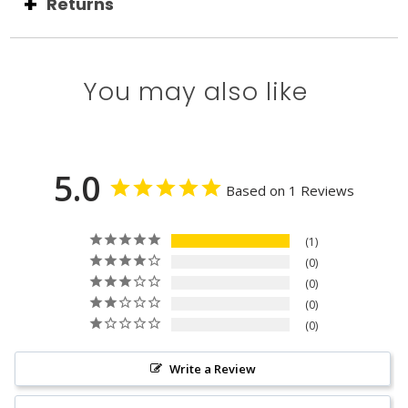
Returns
You may also like
5.0
Based on 1 Reviews
1
0
0
0
0
Write a Review