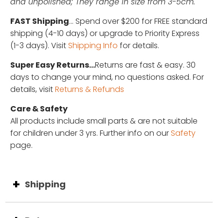
and unpolished; They range in size from 3-5cm.
FAST Shipping
... Spend over $200 for FREE standard
shipping (4-10 days) or upgrade to Priority Express
(1-3 days). Visit
Shipping Info
for details.
Super Easy Returns...
Returns are fast & easy. 30
days to change your mind, no questions asked. For
details, visit
Returns & Refunds
Care & Safety
All products include small parts & are not suitable
for children under 3 yrs. Further info on our
Safety
page.
Shipping