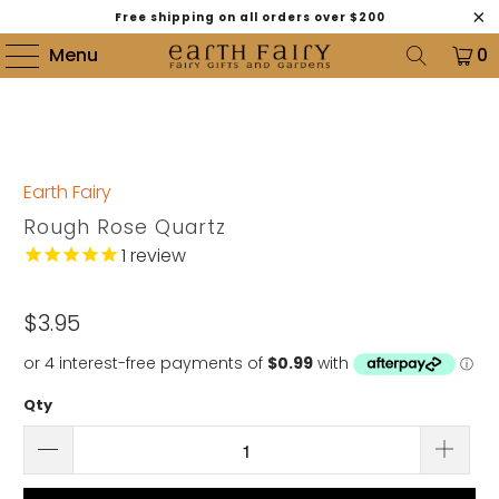
Free shipping on all orders over $200
Menu
0
Earth Fairy
Rough Rose Quartz
1
review
$3.95
Qty