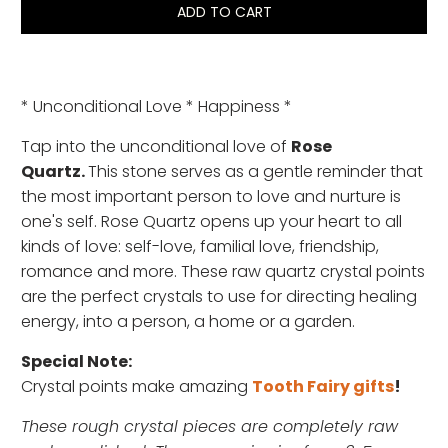
ADD TO CART
* Unconditional Love * Happiness *
Tap into the unconditional love of
Rose
Quartz.
This stone serves as a gentle reminder that
the most important person to love and nurture is
one's self. Rose Quartz opens up your heart to all
kinds of love: self-love, familial love, friendship,
romance and more.
These raw quartz crystal points
are the perfect crystals to use for directing healing
energy, into a person, a home or a garden.
Special Note:
Crystal points make amazing
Tooth Fairy gifts
!
These rough crystal pieces are completely raw