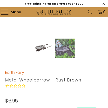
Free shipping on all orders over $200
Menu
0
Earth Fairy
Metal Wheelbarrow - Rust Brown
$6.95