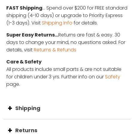
FAST Shipping
... Spend over $200 for FREE standard
shipping (4-10 days) or upgrade to Priority Express
(1-3 days). Visit
Shipping Info
for details.
Super Easy Returns...
Returns are fast & easy. 30
days to change your mind, no questions asked. For
details, visit
Returns & Refunds
Care & Safety
All products include small parts & are not suitable
for children under 3 yrs. Further info on our
Safety
page.
Shipping
Returns