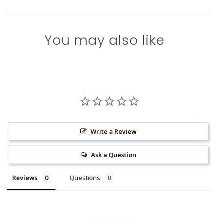
You may also like
Write a Review
Ask a Question
Reviews
Questions