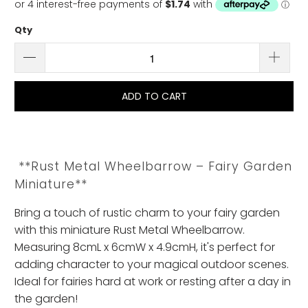
Qty
ADD TO CART
**Rust Metal Wheelbarrow – Fairy Garden
Miniature**
Bring a touch of rustic charm to your fairy garden
with this miniature Rust Metal Wheelbarrow.
Measuring 8cmL x 6cmW x 4.9cmH, it's perfect for
adding character to your magical outdoor scenes.
Ideal for fairies hard at work or resting after a day in
the garden!