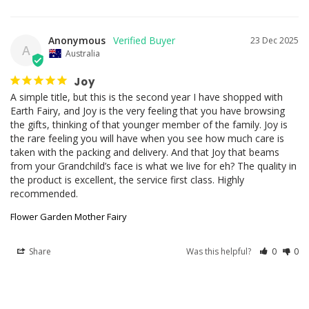
Anonymous
23 Dec 2025
A
Australia
Joy
A simple title, but this is the second year I have shopped with 
Earth Fairy, and Joy is the very feeling that you have browsing 
the gifts, thinking of that younger member of the family. Joy is 
the rare feeling you will have when you see how much care is 
taken with the packing and delivery. And that Joy that beams 
from your Grandchild’s face is what we live for eh? The quality in 
the product is excellent, the service first class. Highly 
recommended.
Flower Garden Mother Fairy
Share
Was this helpful?
0
0