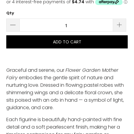
Qty
ADD TO CART
Graceful and serene, our
Flower Garden Mother
Fairy
embodies the gentle spirit of nature and
nurturing love. Dressed in flowing pastel robes with
shimmering wings and a delicate floral crown, she
sits poised with an orb in hand — a symbol of light,
guidance, and care.
Each figurine is beautifully hand-painted with fine
detail and a soft pearlescent finish, making her a