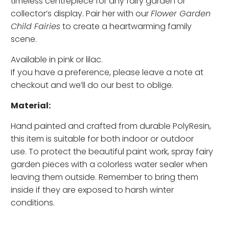
timeless centrepiece for any fairy garden or
collector’s display. Pair her with our
Flower Garden
Child Fairies
to create a heartwarming family
scene.
Available in pink or lilac.
If you have a preference, please leave a note at
checkout and we’ll do our best to oblige.
Material:
Hand painted and crafted from durable PolyResin,
this item is suitable for both indoor or outdoor
use. To protect the beautiful paint work, spray fairy
garden pieces with a colorless water sealer when
leaving them outside. Remember to bring them
inside if they are exposed to harsh winter
conditions.