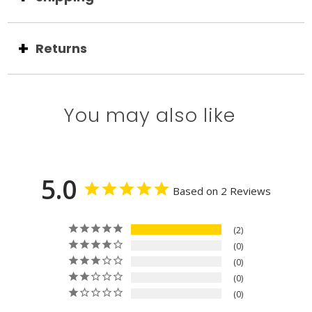
Returns
You may also like
5.0
Based on 2 Reviews
2
0
0
0
0