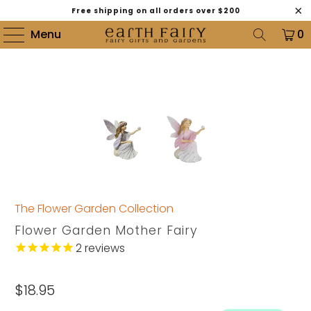
Free shipping on all orders over $200
Menu
0
The Flower Garden Collection
Flower Garden Mother Fairy
2
reviews
$18.95