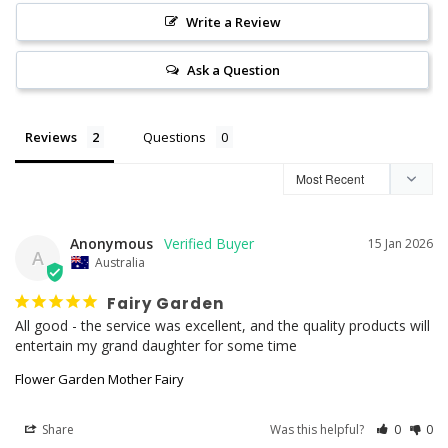
Write a Review
Ask a Question
Reviews
Questions
Anonymous
15 Jan 2026
A
Australia
Fairy Garden
All good - the service was excellent, and the quality products will 
entertain my grand daughter for some time
Flower Garden Mother Fairy
Share
Was this helpful?
0
0