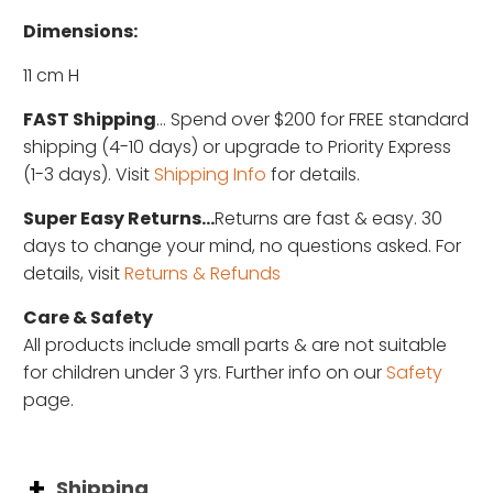
Dimensions:
11 cm H
FAST Shipping
... Spend over $200 for FREE standard
shipping (4-10 days) or upgrade to Priority Express
(1-3 days). Visit
Shipping Info
for details.
Super Easy Returns...
Returns are fast & easy. 30
days to change your mind, no questions asked. For
details, visit
Returns & Refunds
Care & Safety
All products include small parts & are not suitable
for children under 3 yrs. Further info on our
Safety
page.
Shipping