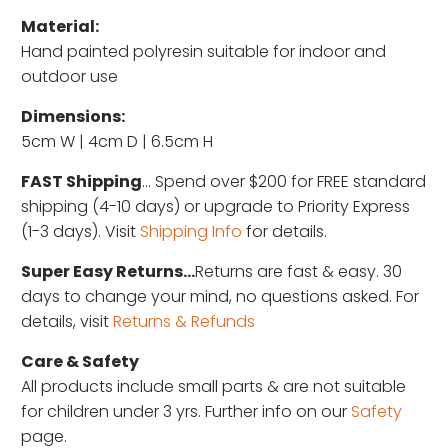
Material:
Hand painted polyresin suitable for indoor and
outdoor use
Dimensions:
5cm W | 4cm D | 6.5cm H
FAST Shipping
... Spend over $200 for FREE standard
shipping (4-10 days) or upgrade to Priority Express
(1-3 days). Visit
Shipping Info
for details.
Super Easy Returns...
Returns are fast & easy. 30
days to change your mind, no questions asked. For
details, visit
Returns & Refunds
Care & Safety
All products include small parts & are not suitable
for children under 3 yrs. Further info on our
Safety
page.