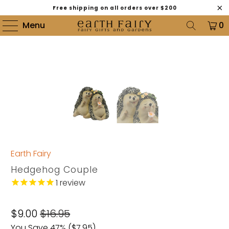
Free shipping on all orders over $200
Menu
0
Earth Fairy
Hedgehog Couple
1
review
$9.00
$16.95
You Save 47% (
$7.95
)