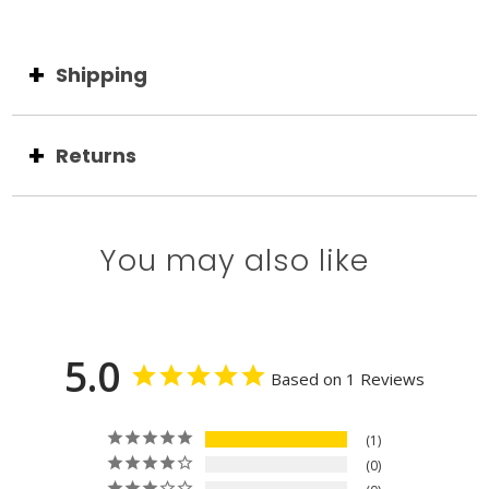
Shipping
Returns
You may also like
5.0
Based on 1 Reviews
1
0