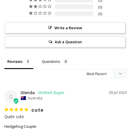
0
0
0
Write a Review
Ask a Question
Reviews
Questions
Glenda
09 Jul 2024
G
Australia
cute
Quite cute
Hedgehog Couple