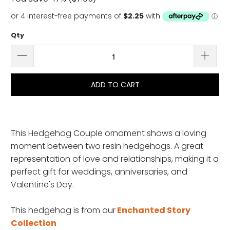
Qty
ADD TO CART
This Hedgehog Couple ornament shows a loving
moment between two resin hedgehogs. A great
representation of love and relationships, making it a
perfect gift for weddings, anniversaries, and
Valentine's Day.
This hedgehog is from
our
Enchanted Story
Collection