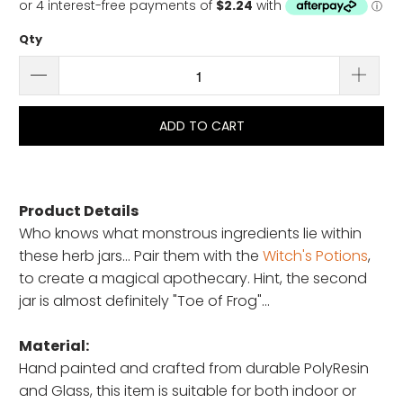
Qty
ADD TO CART
Product Details
Who knows what monstrous ingredients lie within
these herb jars... Pair them with the
Witch's Potions
,
to create a magical apothecary. Hint, the second
jar is almost definitely "Toe of Frog"...
Material:
Hand painted and crafted from durable PolyResin
and Glass, this item is suitable for both indoor or