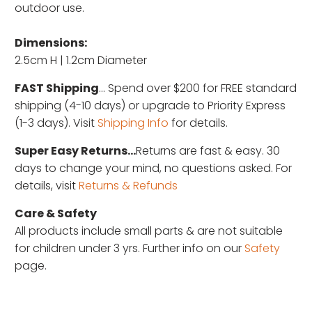
outdoor use.
Dimensions:
2.5cm H | 1.2cm Diameter
FAST Shipping
... Spend over $200 for FREE standard
shipping (4-10 days) or upgrade to Priority Express
(1-3 days). Visit
Shipping Info
for details.
Super Easy Returns...
Returns are fast & easy. 30
days to change your mind, no questions asked. For
details, visit
Returns & Refunds
Care & Safety
All products include small parts & are not suitable
for children under 3 yrs. Further info on our
Safety
page.