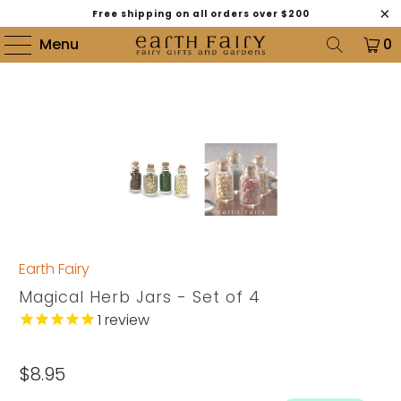
Free shipping on all orders over $200
Menu
0
Earth Fairy
Magical Herb Jars - Set of 4
1
review
$8.95