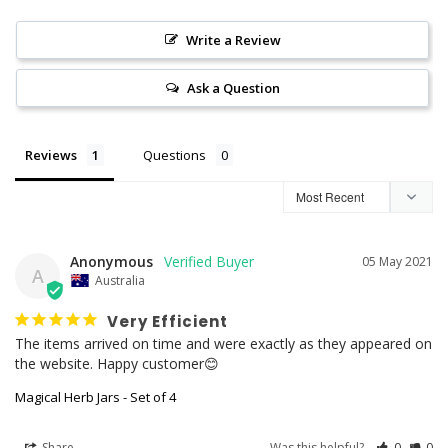
Write a Review
Ask a Question
Reviews
Questions
Anonymous
05 May 2021
A
Australia
Very Efficient
The items arrived on time and were exactly as they appeared on 
the website. Happy customer😊
Magical Herb Jars - Set of 4
Share
Was this helpful?
0
0