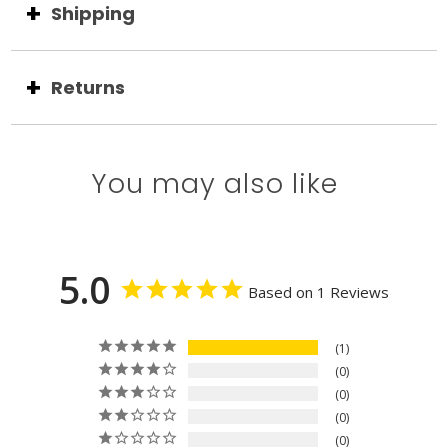
Shipping
Returns
You may also like
5.0
Based on 1 Reviews
1
0
0
0
0