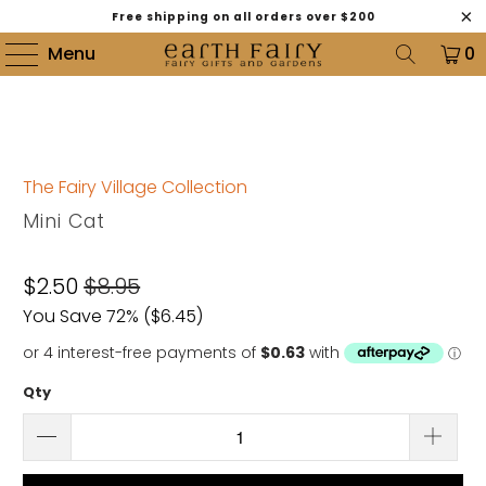
Free shipping on all orders over $200
Menu
0
The Fairy Village Collection
Mini Cat
$2.50
$8.95
You Save 72% (
$6.45
)
Qty