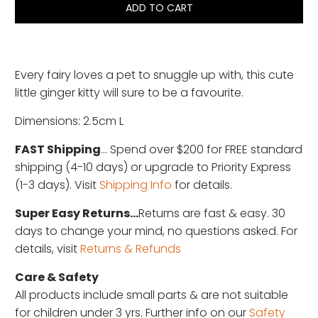
ADD TO CART
Every fairy loves a pet to snuggle up with, this cute
little ginger kitty will sure to be a favourite.
Dimensions: 2.5cm L
FAST Shipping
... Spend over $200 for FREE standard
shipping (4-10 days) or upgrade to Priority Express
(1-3 days). Visit
Shipping Info
for details.
Super Easy Returns...
Returns are fast & easy. 30
days to change your mind, no questions asked. For
details, visit
Returns & Refunds
Care & Safety
All products include small parts & are not suitable
for children under 3 yrs. Further info on our
Safety