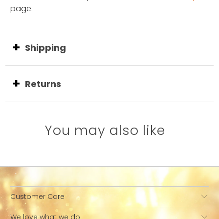
page.
Shipping
Returns
You may also like
Customer Care
We love what we do