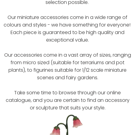
selection possible.
Our miniature accessories come in a wide range of
colours and styles - we have something for everyone!
Each piece is guaranteed to be high quality and
exceptional value.
Our accessories come in a vast array of sizes, ranging
from micro sized (suitable for terrariums and pot
plants), to figurines suitable for 1/12 scale miniature
scenes and fairy gardens.
Take some time to browse through our online
catalogue, and you are certain to find an accessory
or sculpture that suits your style.