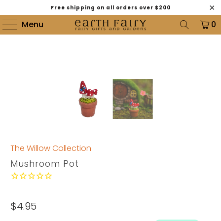
Free shipping on all orders over $200
Menu
0
The Willow Collection
Mushroom Pot
$4.95