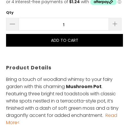
Qty
ADD TO CART
Product Details
Bring a touch of woodland whimsy to your fairy
garden with this charming
Mushroom Pot
.
Featuring three bright red toadstools with classic
white spots nestled in a terracotta-style pot, it’s
finished with a dash of soft green moss and a tiny
dragonfly accent for added enchantment.
Read
More<