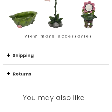
Shipping
Returns
You may also like