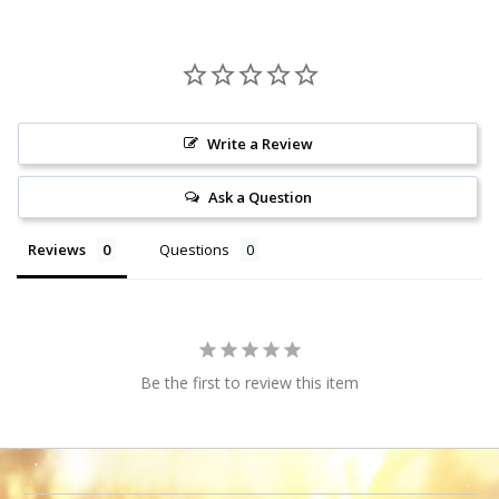
Write a Review
Ask a Question
Reviews
Questions
Be the first to review this item