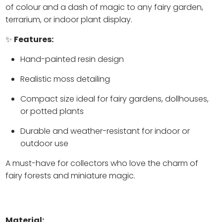
of colour and a dash of magic to any fairy garden,
terrarium, or indoor plant display.
✨
Features:
Hand-painted resin design
Realistic moss detailing
Compact size ideal for fairy gardens, dollhouses,
or potted plants
Durable and weather-resistant for indoor or
outdoor use
A must-have for collectors who love the charm of
fairy forests and miniature magic.
Material: