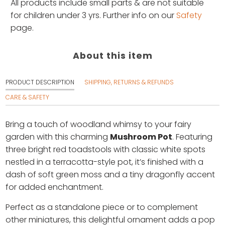
All products include small parts & are not suitable
for children under 3 yrs. Further info on our
Safety
page.
About this item
PRODUCT DESCRIPTION
SHIPPING, RETURNS & REFUNDS
CARE & SAFETY
Bring a touch of woodland whimsy to your fairy
garden with this charming
Mushroom Pot
. Featuring
three bright red toadstools with classic white spots
nestled in a terracotta-style pot, it’s finished with a
dash of soft green moss and a tiny dragonfly accent
for added enchantment.
Perfect as a standalone piece or to complement
other miniatures, this delightful ornament adds a pop