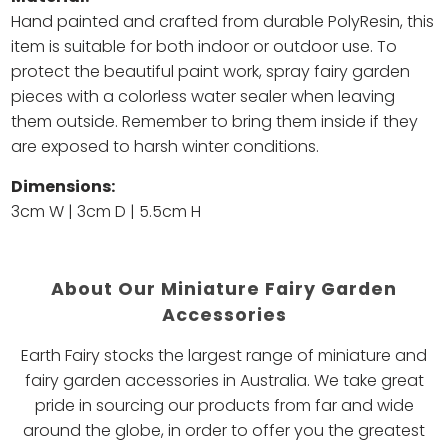
Hand painted and c
rafted from durable PolyResin, this
item is suitable for both indoor or outdoor use. To
protect the beautiful paint work, spray fairy garden
pieces with a colorless water sealer when leaving
them outside. Remember to bring them inside if they
are exposed to harsh winter conditions.
Dimensions:
3cm W | 3cm D | 5.5cm H
About Our Miniature Fairy Garden
Accessories
Earth Fairy stocks the largest range of miniature and
fairy garden accessories in Australia. We take great
pride in sourcing our products from far and wide
around the globe, in order to offer you the greatest