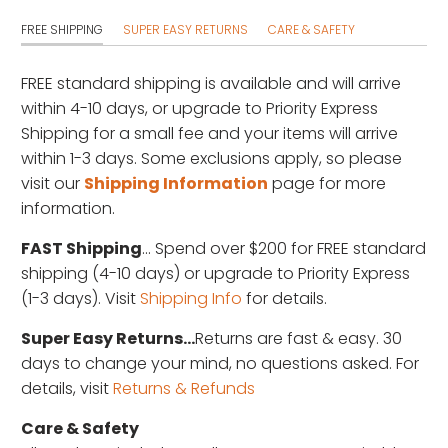
FREE SHIPPING
SUPER EASY RETURNS
CARE & SAFETY
FREE standard shipping is available
and will arrive
within 4-10 days, or upgrade to Priority Express
Shipping for a small fee and your items will arrive
within 1-3 days. Some exclusions apply, so please
visit our
Shipping Information
page for more
information.
FAST Shipping
... Spend over $200 for FREE standard
shipping (4-10 days) or upgrade to Priority Express
(1-3 days). Visit
Shipping Info
for details.
Super Easy Returns...
Returns are fast & easy. 30
days to change your mind, no questions asked. For
details, visit
Returns & Refunds
Care & Safety