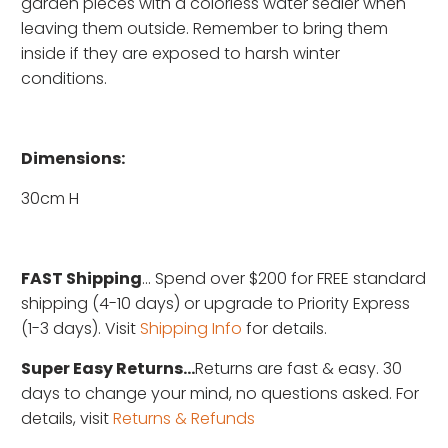
garden pieces with a colorless water sealer when
leaving them outside. Remember to bring them
inside if they are exposed to harsh winter
conditions.
Dimensions:
30cm H
FAST Shipping
... Spend over $200 for FREE standard
shipping (4-10 days) or upgrade to Priority Express
(1-3 days). Visit
Shipping Info
for details.
Super Easy Returns...
Returns are fast & easy. 30
days to change your mind, no questions asked. For
details, visit
Returns & Refunds