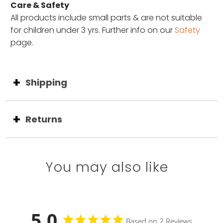
Care & Safety
All products include small parts & are not suitable
for children under 3 yrs. Further info on our
Safety
page.
Shipping
Returns
You may also like
5.0
Based on 2 Reviews