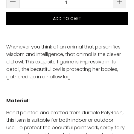
ADD TO CART
Whenever you think of an animal that personifies
wisdom and intelligence, that animal is the clever
old owl. This exquisite figurine is impressive in its
detail, the beautiful owl is protecting her babies,
gathered up in a hollow log.
Material:
Hand painted and crafted from durable PolyResin,
this item is suitable for both indoor or outdoor
use. To protect the beautiful paint work, spray fairy