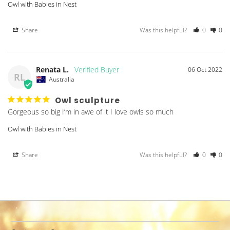
Owl with Babies in Nest
Share
Was this helpful?
0
0
Renata L.
06 Oct 2022
RL
Australia
Owl sculpture
Gorgeous so big I’m in awe of it I love owls so much
Owl with Babies in Nest
Share
Was this helpful?
0
0