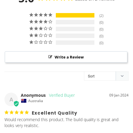
2
0
0
0
0
Write a Review
Anonymous
09 Jan 2024
A
Australia
Excellent Quality
Would recommend this product. The build quality is great and 
looks very realistic.