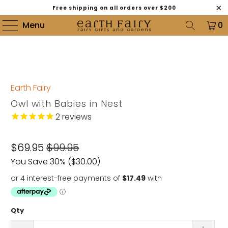
Free shipping on all orders over $200
Menu
0
Earth Fairy
Owl with Babies in Nest
2
reviews
$69.95
$99.95
You Save 30% (
$30.00
)
Qty