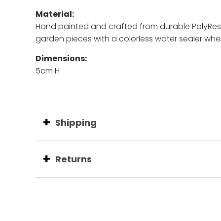
Material:
Hand painted and c
rafted from durable PolyResin
garden pieces with a colorless water sealer whe
Dimensions:
5cm H
Shipping
Returns