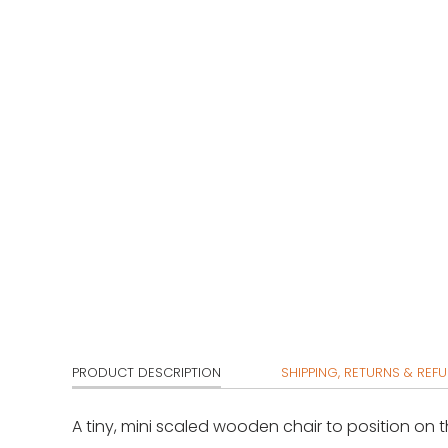
PRODUCT DESCRIPTION
SHIPPING, RETURNS & REF
A tiny, mini scaled wooden chair to position on