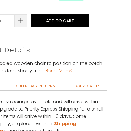
ADD TO CART
 Details
 scaled wooden chair to position on the porch
under a shady tree.
Read More<
SUPER EASY RETURNS
CARE & SAFETY
rd shipping is available
and will arrive within 4-
upgrade to Priority Express Shipping for a small
 items will arrive within 1-3 days. Some
pply, so please visit our
Shipping
on
page for more information.