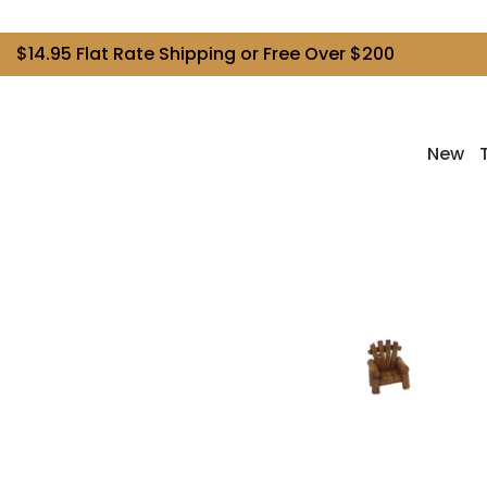
$14.95 Flat Rate Shipping or Free Over $200
New