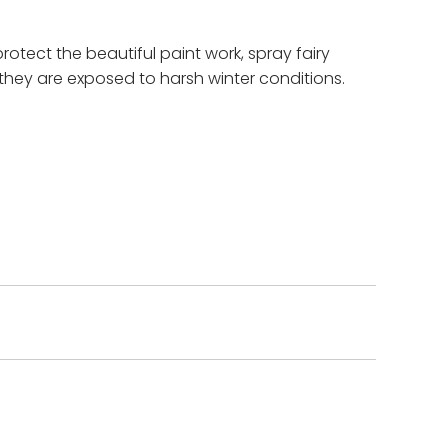
protect the beautiful paint work, spray fairy
they are exposed to harsh winter conditions.