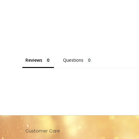
Reviews
Questions
Customer Care