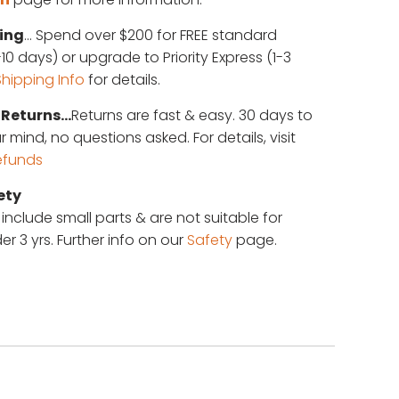
ing
... Spend over $200 for FREE standard
10 days) or upgrade to Priority Express (1-3
Shipping Info
for details.
Returns...
Returns are fast & easy. 30 days to
mind, no questions asked. For details, visit
efunds
ety
 include small parts & are not suitable for
er 3 yrs. Further info on our
Safety
page.