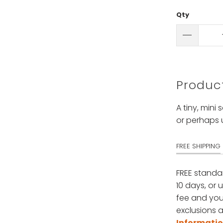
Qty
Product
A tiny, mini
or perhaps 
FREE SHIPPING
FREE standa
10 days, or 
fee and your
exclusions a
Informati