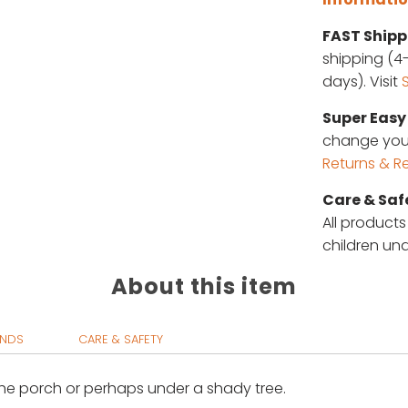
FAST Shipp
shipping (4-
days). Visit
Super Easy 
change your 
Returns & R
Care & Saf
All products
children und
About this item
UNDS
CARE & SAFETY
 the porch or perhaps under a shady tree
.