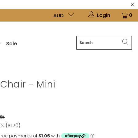
Login
0
AUD
Sale
Chair - Mini
95
% (
$1.70
)