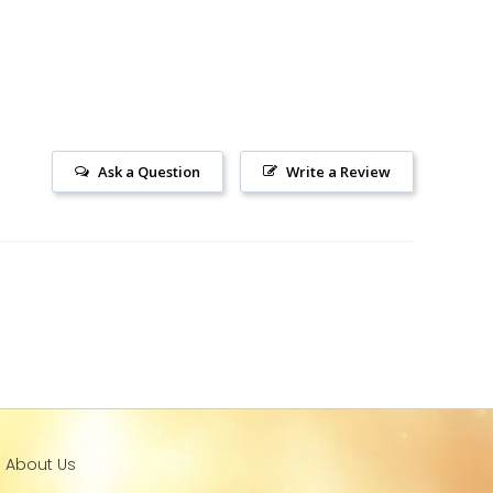
Ask a Question
Write a Review
l About Us