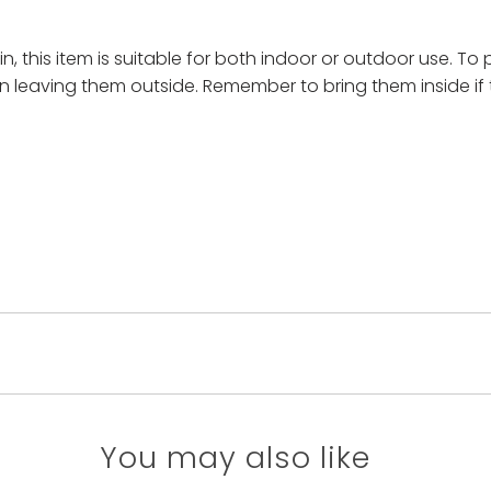
, this item is suitable for both indoor or outdoor use. To 
n leaving them outside. Remember to bring them inside if 
You may also like