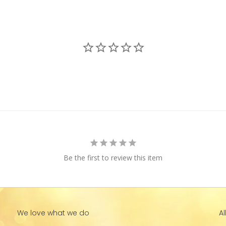
Be the first to review this item
We love what we do
Al