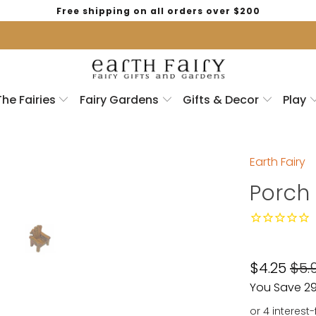
Free shipping on all orders over $200
The Fairies
Fairy Gardens
Gifts & Decor
Play
Earth Fairy
Porch 
$4.25
$5.
You Save 29