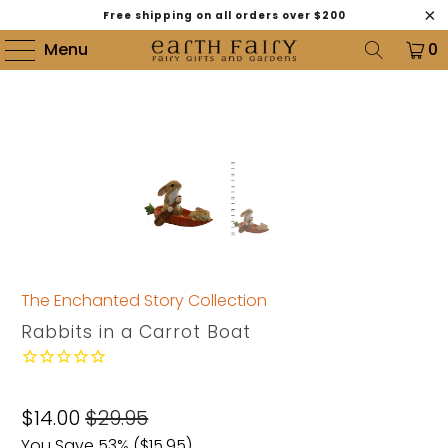
Free shipping on all orders over $200
Menu
0
The Enchanted Story Collection
Rabbits in a Carrot Boat
$14.00
$29.95
You Save 53% (
$15.95
)