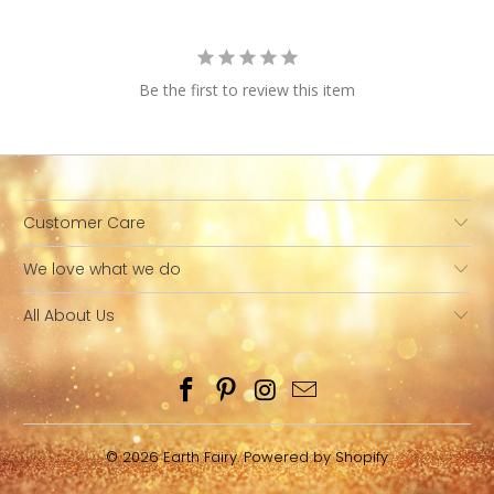
Be the first to review this item
Customer Care
We love what we do
All About Us
© 2026
Earth Fairy
.
Powered by Shopify