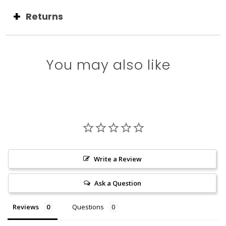
Returns
You may also like
Write a Review
Ask a Question
Reviews
Questions