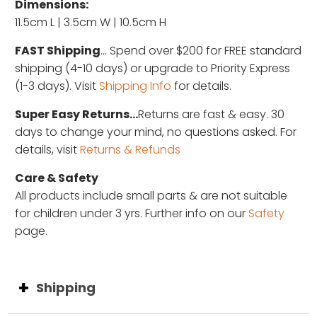
Dimensions:
11.5cm L | 3.5cm W | 10.5cm H
FAST Shipping
... Spend over $200 for FREE standard
shipping (4-10 days) or upgrade to Priority Express
(1-3 days). Visit
Shipping Info
for details.
Super Easy Returns...
Returns are fast & easy. 30
days to change your mind, no questions asked. For
details, visit
Returns & Refunds
Care & Safety
All products include small parts & are not suitable
for children under 3 yrs. Further info on our
Safety
page.
Shipping