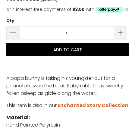
Qty
ADD TO CART
A papa bunny is taking his youngster out for a
peaceful row in the boat. Baby rabbit has sweetly
fallen asleep as glide along the water...
This item is also in our
Enchanted Story Collection
Material:
Hand Painted Polyresin